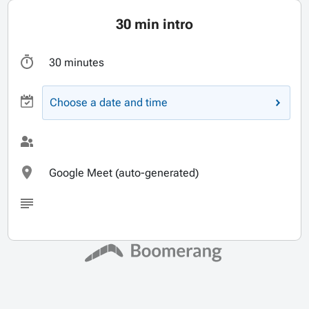
30 min intro
30 minutes
Choose a date and time
Google Meet (auto-generated)