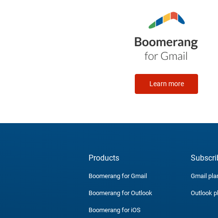
Learn more
Products
Subscri
Boomerang for Gmail
Gmail pla
Boomerang for Outlook
Outlook p
Boomerang for iOS