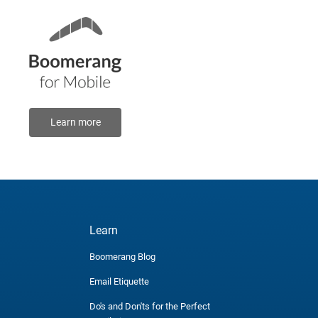
Learn more
Learn
Boomerang Blog
Email Etiquette
Do's and Don'ts for the Perfect