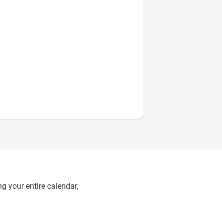
g your entire calendar,