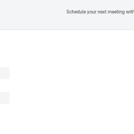
Schedule your next meeting with