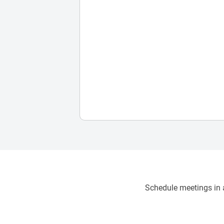
Schedule meetings in a