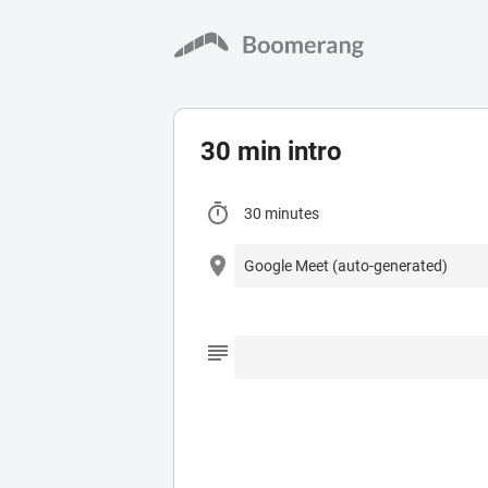
30 min intro