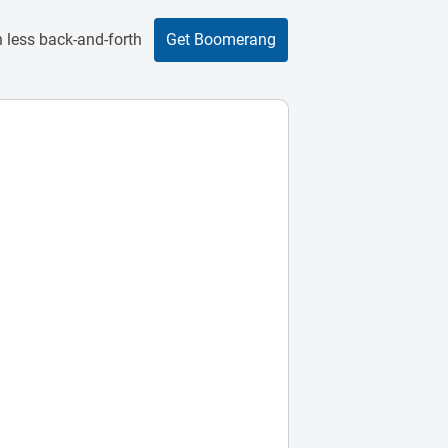
 less back-and-forth
Get Boomerang