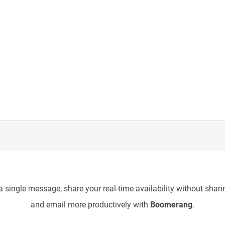
 single message, share your real-time availability without sharin
and email more productively with
Boomerang
.