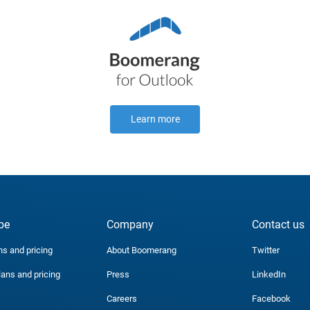
Learn more
be
Company
Contact us
ns and pricing
About Boomerang
Twitter
lans and pricing
Press
LinkedIn
Careers
Facebook