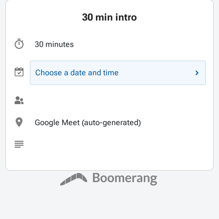
30 min intro
30 minutes
Choose a date and time
Google Meet (auto-generated)