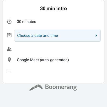
30 min intro
30 minutes
Choose a date and time
Google Meet (auto-generated)