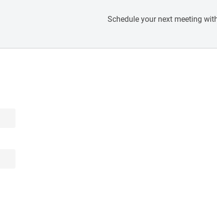
Schedule your next meeting with