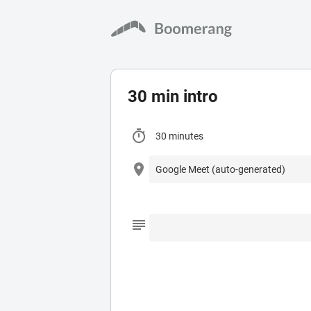
30 min intro