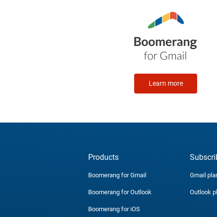
Learn more
Products
Subscri
Boomerang for Gmail
Gmail pla
Boomerang for Outlook
Outlook p
Boomerang for iOS