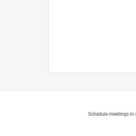
Schedule meetings in a