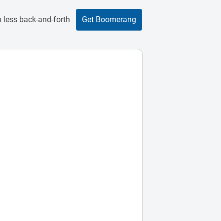
 less back-and-forth
Get Boomerang