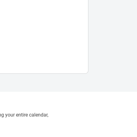
g your entire calendar,