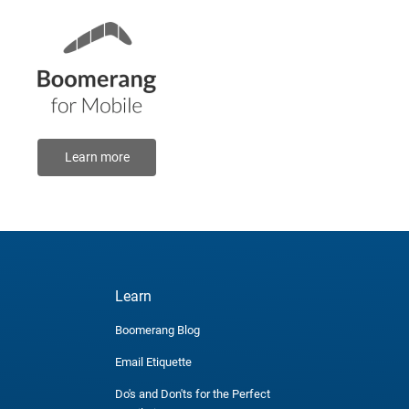
Learn more
Learn
Boomerang Blog
Email Etiquette
Do's and Don'ts for the Perfect