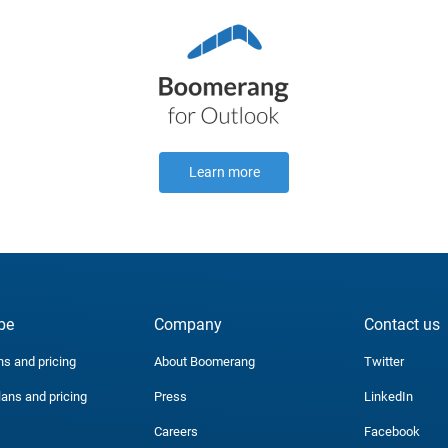
Learn more
be
Company
Contact us
ns and pricing
About Boomerang
Twitter
lans and pricing
Press
LinkedIn
Careers
Facebook