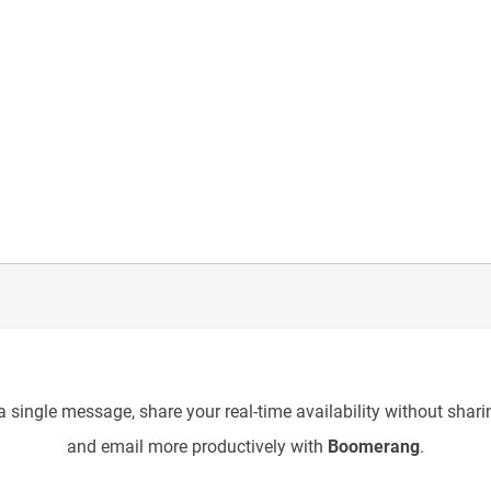
 single message, share your real-time availability without sharin
and email more productively with
Boomerang
.