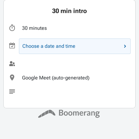
30 min intro
30 minutes
Choose a date and time
Google Meet (auto-generated)