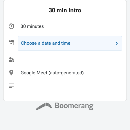
30 min intro
30 minutes
Choose a date and time
Google Meet (auto-generated)