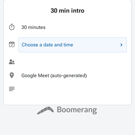
30 min intro
30 minutes
Choose a date and time
Google Meet (auto-generated)