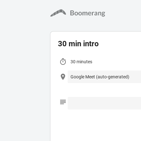
30 min intro