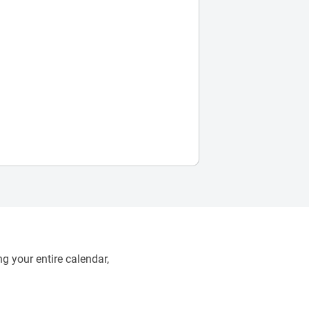
g your entire calendar,