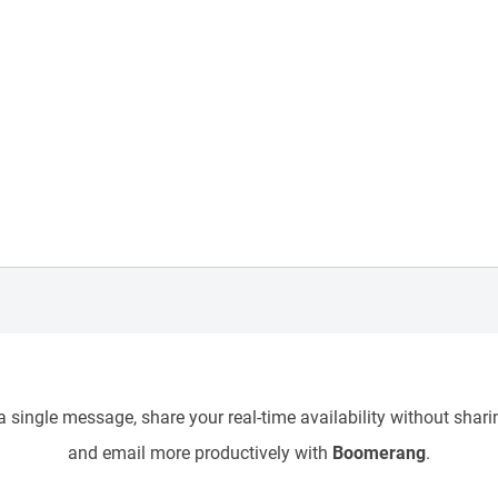
 single message, share your real-time availability without sharin
and email more productively with
Boomerang
.