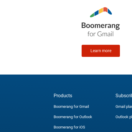
Learn more
Products
Subscri
Boomerang for Gmail
Gmail pla
Boomerang for Outlook
Outlook p
Boomerang for iOS