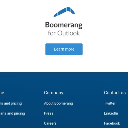
Learn more
be
Company
Contact us
ns and pricing
About Boomerang
Twitter
lans and pricing
Press
LinkedIn
Careers
Facebook