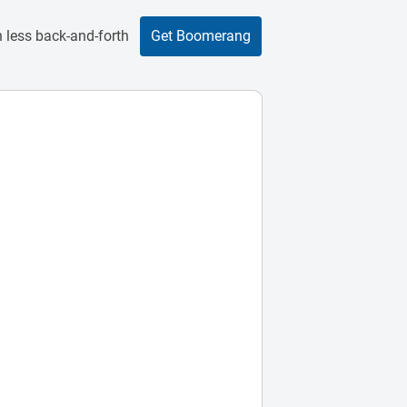
 less back-and-forth
Get Boomerang