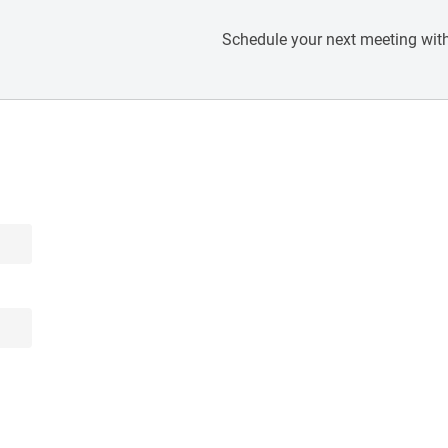
Schedule your next meeting with