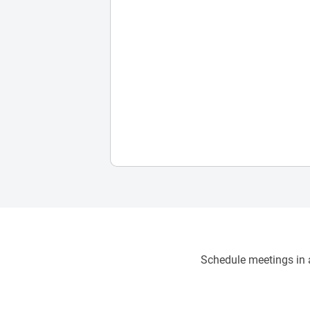
Schedule meetings in a