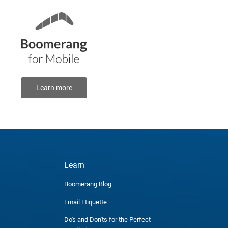
Learn more
Learn
Boomerang Blog
Email Etiquette
Do's and Don'ts for the Perfect