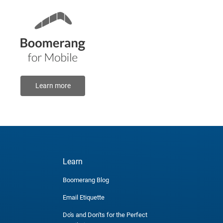
Learn more
Learn
Boomerang Blog
Email Etiquette
Do's and Don'ts for the Perfect