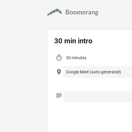
30 min intro