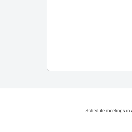
Schedule meetings in a