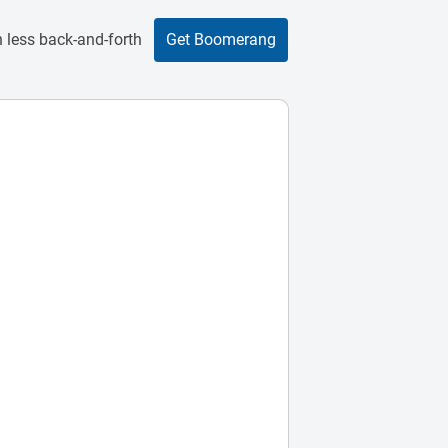
 less back-and-forth
Get Boomerang