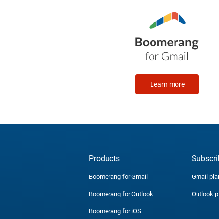
Learn more
Products
Subscri
Boomerang for Gmail
Gmail pla
Boomerang for Outlook
Outlook p
Boomerang for iOS