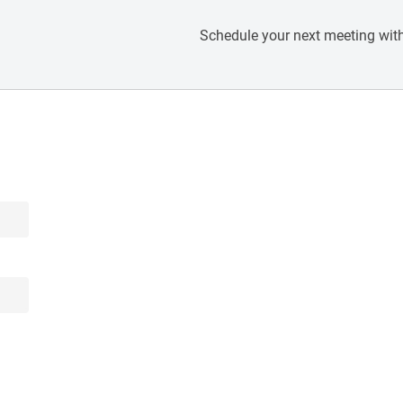
Schedule your next meeting with