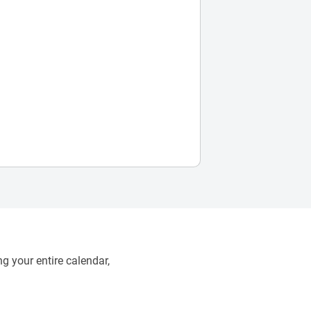
g your entire calendar,