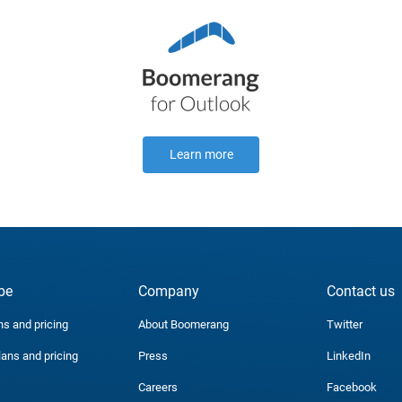
Learn more
be
Company
Contact us
ns and pricing
About Boomerang
Twitter
lans and pricing
Press
LinkedIn
Careers
Facebook