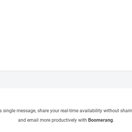
 single message, share your real-time availability without sharin
and email more productively with
Boomerang
.