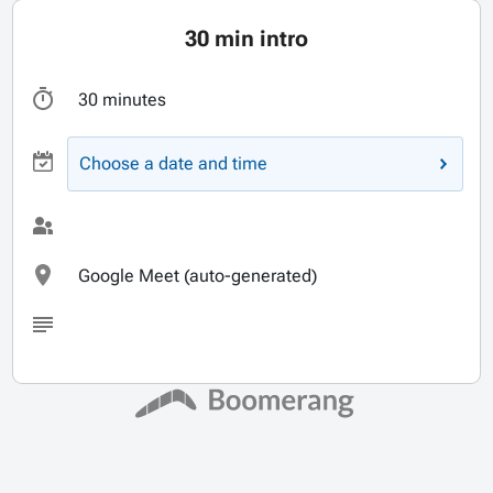
30 min intro
30 minutes
Choose a date and time
Google Meet (auto-generated)