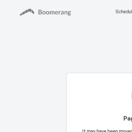
Schedul
Pa
It may have been moved,