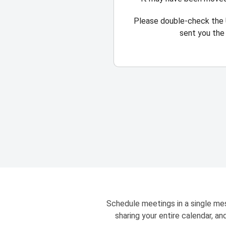
Please double-check the 
sent you the 
Schedule meetings in a single mes
sharing your entire calendar, a