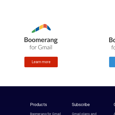
Learn more
Products
Subscribe
Boomerang for Gmail
Gmail plans and