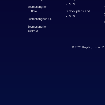
pricing
Boomerang for
Outlook
Outlook plans and
pricing
Boomerang for iOS
Boomerang for
Android
© 2021 Baydin, Inc. All 