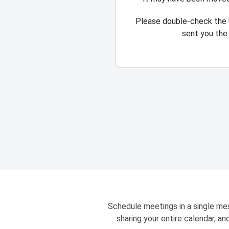
Please double-check the 
sent you the 
Schedule meetings in a single mes
sharing your entire calendar, a