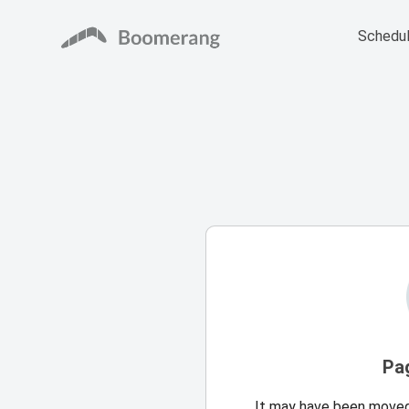
Schedul
Pa
It may have been moved,