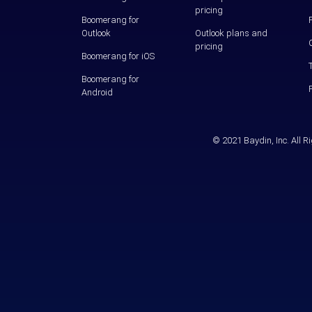
pricing
Boomerang for
Outlook
Outlook plans and
pricing
Boomerang for iOS
Boomerang for
Android
© 2021 Baydin, Inc. All 