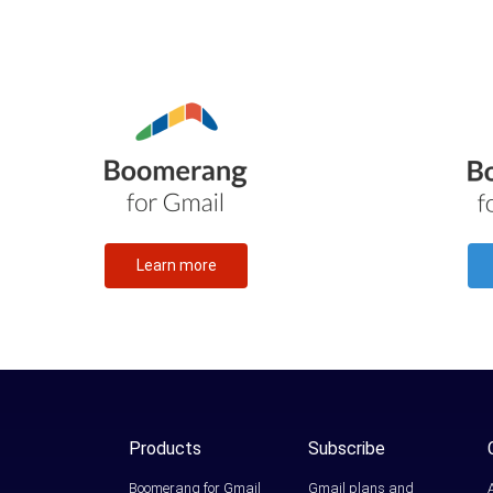
Learn more
Products
Subscribe
Boomerang for Gmail
Gmail plans and