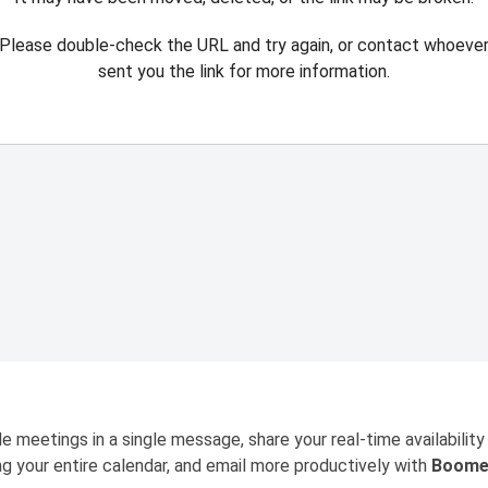
Please double-check the URL and try again, or contact whoeve
sent you the link for more information.
e meetings in a single message, share your real-time availability
ng your entire calendar, and email more productively with
Boome