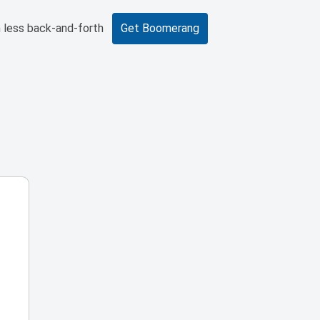
 less back-and-forth
Get Boomerang