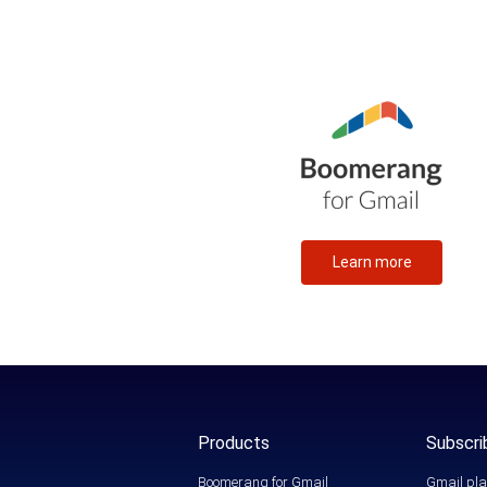
Learn more
Products
Subscri
Boomerang for Gmail
Gmail pla