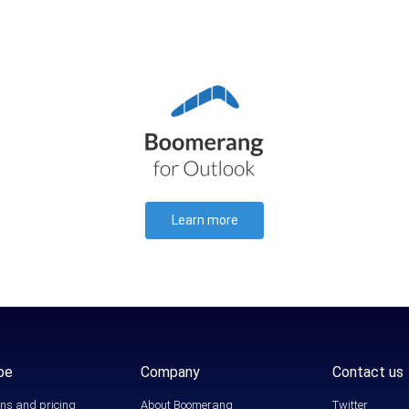
Learn more
be
Company
Contact us
ns and pricing
About Boomerang
Twitter