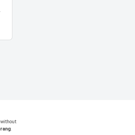
r
 without
rang
.