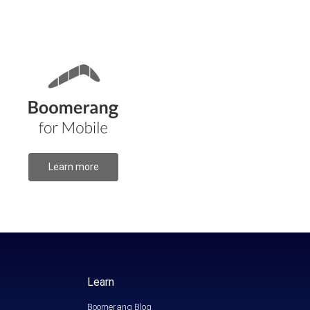
Learn more
Learn
Boomerang Blog