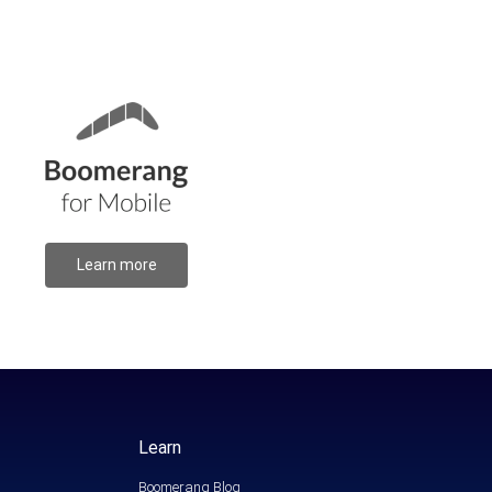
Learn more
Learn
Boomerang Blog