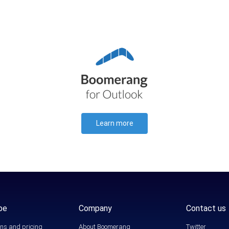
Learn more
be
Company
Contact us
ns and pricing
About Boomerang
Twitter