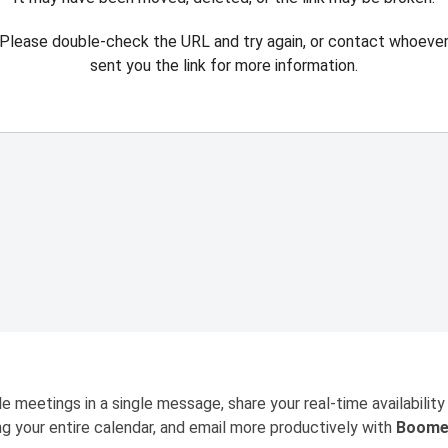
Please double-check the URL and try again, or contact whoeve
sent you the link for more information.
e meetings in a single message, share your real-time availability
ng your entire calendar, and email more productively with
Boome