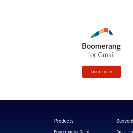
Learn more
Products
Subscri
Boomerang for Gmail
Gmail pla