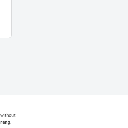
r
 without
rang
.