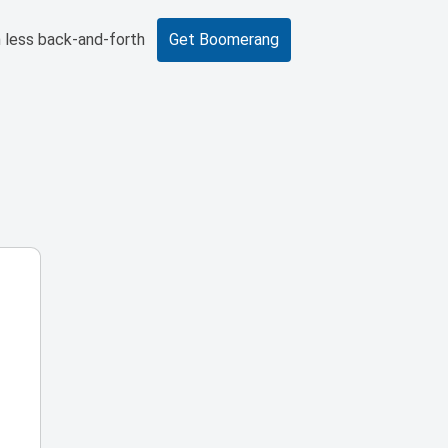
 less back-and-forth
Get Boomerang