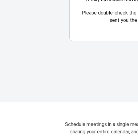
Please double-check the 
sent you the 
Schedule meetings in a single mes
sharing your entire calendar, a