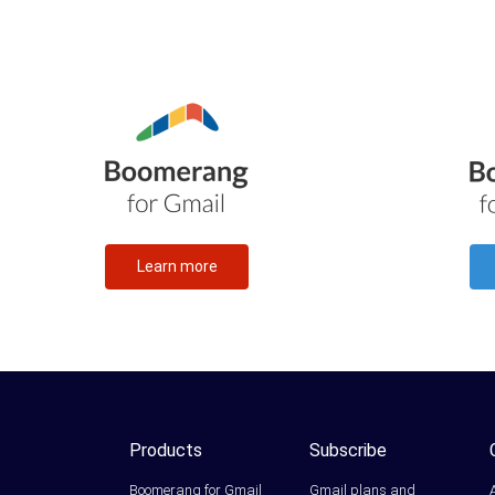
Learn more
Products
Subscribe
Boomerang for Gmail
Gmail plans and