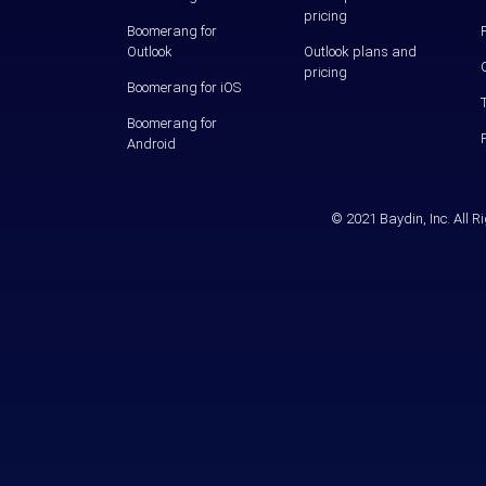
pricing
Boomerang for
Outlook
Outlook plans and
pricing
Boomerang for iOS
Boomerang for
Android
© 2021 Baydin, Inc. All 