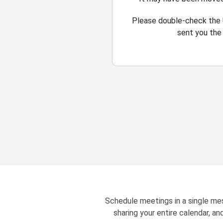
Please double-check the 
sent you the 
Schedule meetings in a single mes
sharing your entire calendar, a