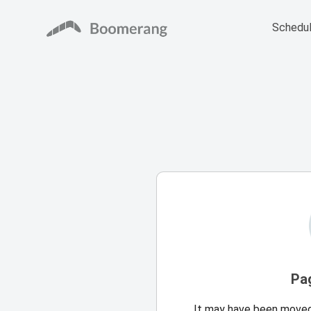
Schedul
Pa
It may have been moved,