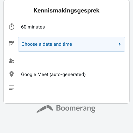
Kennismakingsgesprek
60 minutes
Choose a date and time
Google Meet (auto-generated)