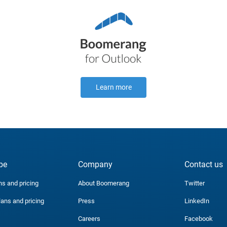
Learn more
be
Company
Contact us
ns and pricing
About Boomerang
Twitter
lans and pricing
Press
LinkedIn
Careers
Facebook