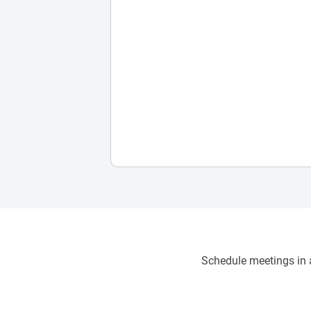
Schedule meetings in a