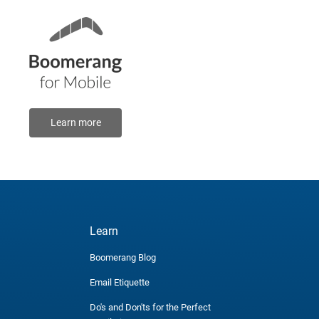
Learn more
Learn
Boomerang Blog
Email Etiquette
Do's and Don'ts for the Perfect