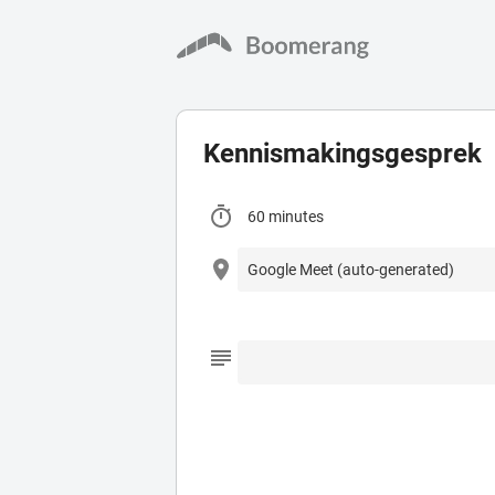
Kennismakingsgesprek