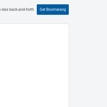
 less back-and-forth
Get Boomerang