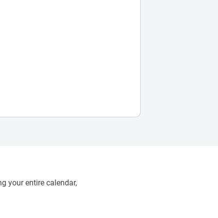
g your entire calendar,