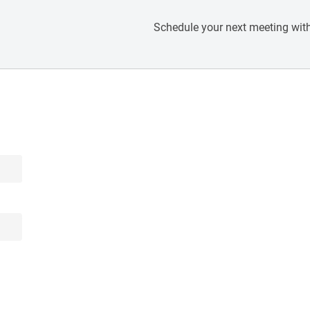
Schedule your next meeting with