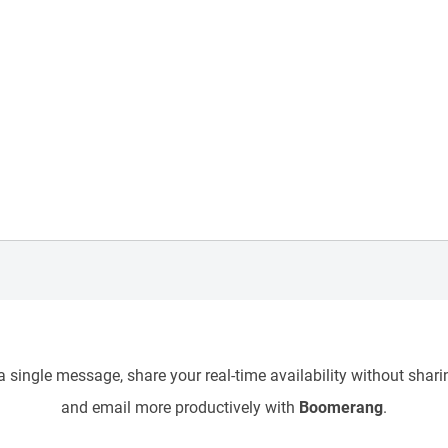
 single message, share your real-time availability without sharin
and email more productively with
Boomerang
.