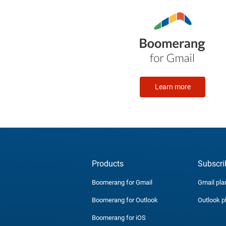
Learn more
Products
Subscri
Boomerang for Gmail
Gmail pla
Boomerang for Outlook
Outlook p
Boomerang for iOS