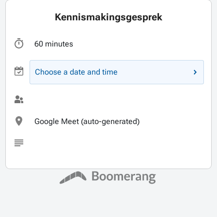
Kennismakingsgesprek
60 minutes
Choose a date and time
Google Meet (auto-generated)