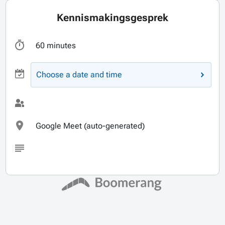
Kennismakingsgesprek
60 minutes
Choose a date and time
Google Meet (auto-generated)