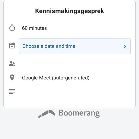
Kennismakingsgesprek
60 minutes
Choose a date and time
Google Meet (auto-generated)