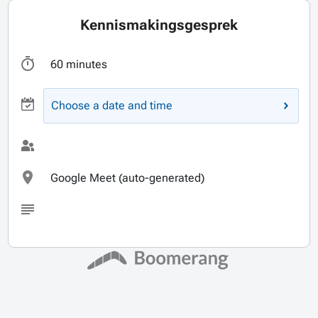
Kennismakingsgesprek
60 minutes
Choose a date and time
Google Meet (auto-generated)