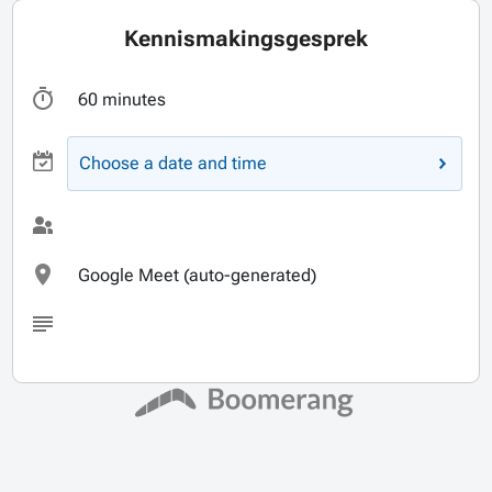
Kennismakingsgesprek
60 minutes
Choose a date and time
Google Meet (auto-generated)