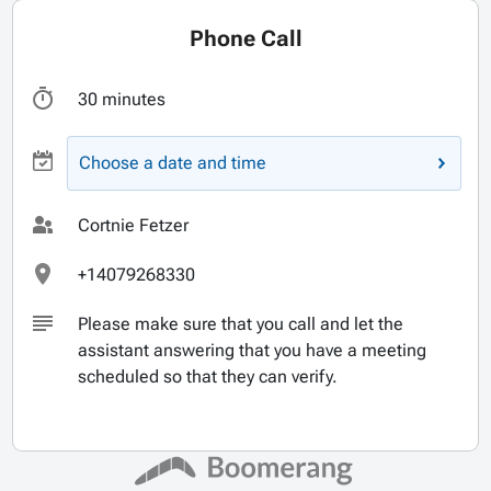
Phone Call
30 minutes
Choose a date and time
Cortnie Fetzer
+14079268330
Please make sure that you call and let the
assistant answering that you have a meeting
scheduled so that they can verify.