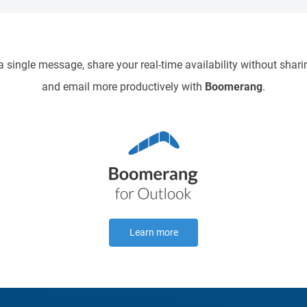
9pm
 single message, share your real-time availability without sharin
10pm
and email more productively with
Boomerang
.
11pm
Learn more