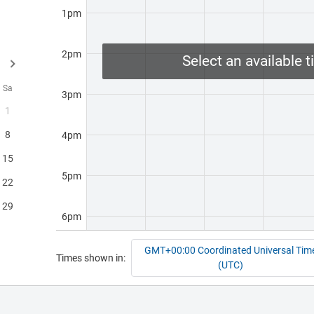
1pm
 of
2pm
Select an available t
s. -
Sa
3pm
s
1
onal
8
4pm
15
ee
5pm
22
s a
29
6pm
e
GMT+00:00 Coordinated Universal Tim
7pm
Times shown in:
s
(UTC)
l
8pm
We