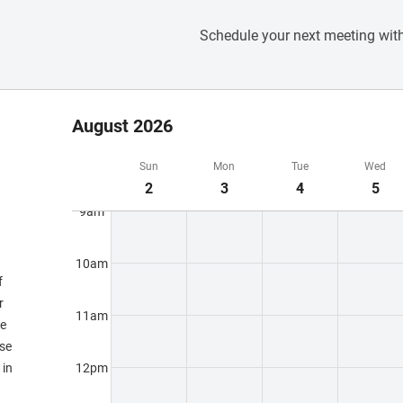
5am
Schedule your next meeting with
6am
7am
August 2026
8am
Sun
Mon
Tue
Wed
2
3
4
5
9am
10am
f
r
11am
me
ase
 in
12pm