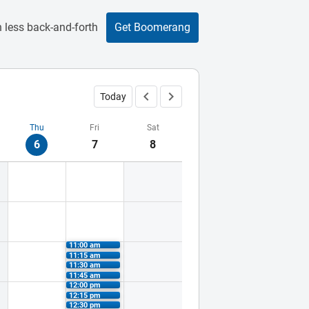
 less back-and-forth
Get Boomerang
Today
Thu
Fri
Sat
6
7
8
11:00 am
11:15 am
11:30 am
11:45 am
12:00 pm
12:15 pm
12:30 pm