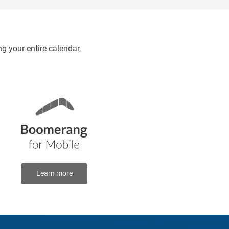
8:30 pm
g your entire calendar,
Learn more