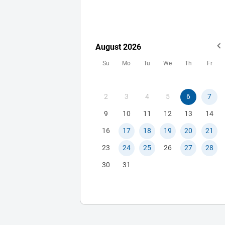
www.myinterviewclinic.com What
makes us different: -You will work
directly with me rather than a group
consultants. -We do not have
August
2026
MCAT/GPA/etc cut offs for our client
Su
Mo
Tu
We
Th
Fr
We are successful. Over the last 3
years, all clients who worked with u
through the entire application (pers
2
3
4
5
6
7
statement, primaries, secondaries
deluxe, AND interviews) gained
9
10
11
12
13
14
admission. *Note: I can not guarant
16
17
18
19
20
21
you will get in. -We care about you a
23
24
25
26
27
28
person and do our best to make the
process a positive experience for th
30
31
applicant and their family. This is
integrated into Dr. Ganguly’s proces
every step of the way. See some
examples of how we offer emotiona
guidance throughout the process. 