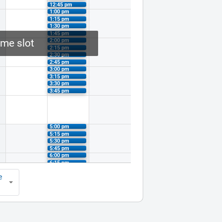
12:45 pm
1:00 pm
1:15 pm
1:30 pm
1:45 pm
2:00 pm
ime slot
2:15 pm
2:30 pm
2:45 pm
3:00 pm
3:15 pm
3:30 pm
3:45 pm
5:00 pm
5:15 pm
5:30 pm
5:45 pm
6:00 pm
6:15 pm
6:30 pm
e
6:45 pm
7:00 pm
7:15 pm
7:30 pm
7:45 pm
8:00 pm
8:15 pm