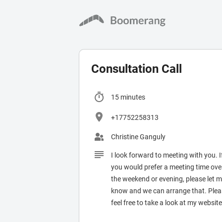
Consultation Call
Christine Ganguly
I look forward to meeting with you. I
you would prefer a meeting time ove
the weekend or evening, please let 
know and we can arrange that. Ple
feel free to take a look at my website
the meantime.