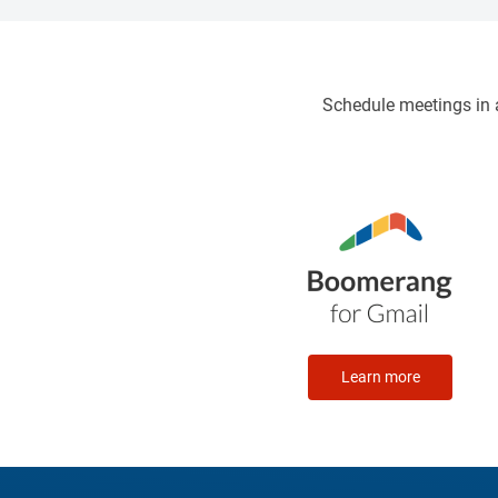
offer clear and comprehensive
guidance
Schedule meetings in a
Learn more